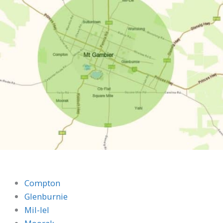
Compton
Glenburnie
Mil-lel