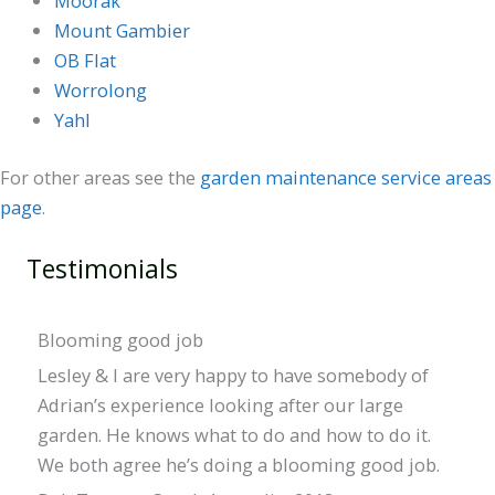
Moorak
Mount Gambier
OB Flat
Worrolong
Yahl
For other areas see the
garden maintenance service areas
page
.
Testimonials
Blooming good job
Lesley & I are very happy to have somebody of
Adrian’s experience looking after our large
garden. He knows what to do and how to do it.
We both agree he’s doing a blooming good job.