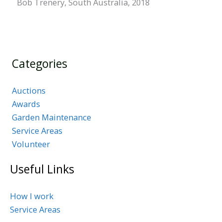
Bob Trenery, South Australia, 2018
Categories
Auctions
Awards
Garden Maintenance
Service Areas
Volunteer
Useful Links
How I work
Service Areas