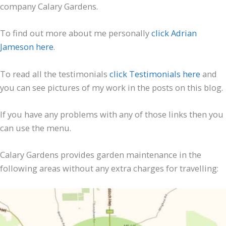
company Calary Gardens.
To find out more about me personally
click Adrian
Jameson here
.
To read all the testimonials
click Testimonials here
and
you can see pictures of my work in the posts on this blog.
If you have any problems with any of those links then you
can use the menu.
Calary Gardens provides garden maintenance in the
following areas without any extra charges for travelling: