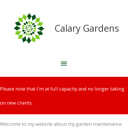
Skip
to
content
Calary Gardens
Main
Menu
Please note that I'm at full capacity and no longer taking
on new clients.
Welcome to my website about my garden maintenance