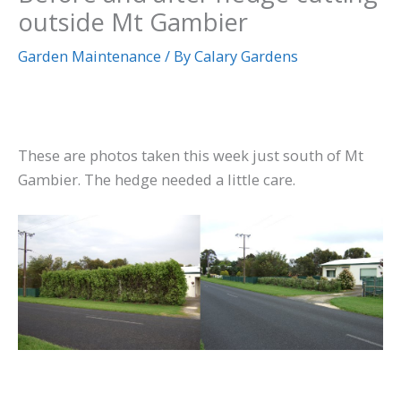
outside Mt Gambier
Garden Maintenance
/ By
Calary Gardens
These are photos taken this week just south of Mt
Gambier. The hedge needed a little care.