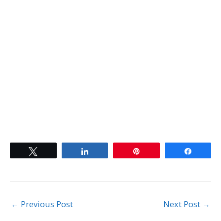
..
Tweet
Share
Pin
Share
←
Previous Post
Next Post
→