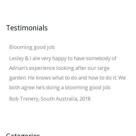
Testimonials
Blooming good job
Lesley & I are very happy to have somebody of
Adrian’s experience looking after our large
garden. He knows what to do and how to do it. We
both agree he’s doing a blooming good job.
Bob Trenery, South Australia, 2018