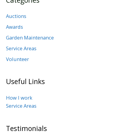
Categories
Auctions
Awards
Garden Maintenance
Service Areas
Volunteer
Useful Links
How I work
Service Areas
Testimonials